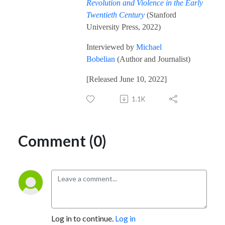
Revolution and Violence in the Early
Twentieth Century
(Stanford
University Press, 2022)
Interviewed by
Michael
Bobelian
(Author and Journalist)
[Released June 10, 2022]
1.1K
Comment (0)
Log in to continue.
Log in