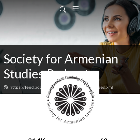
Society for Armenian
Studies Podcast
https://feed.podbean.com/armenianstudies/feed.xml