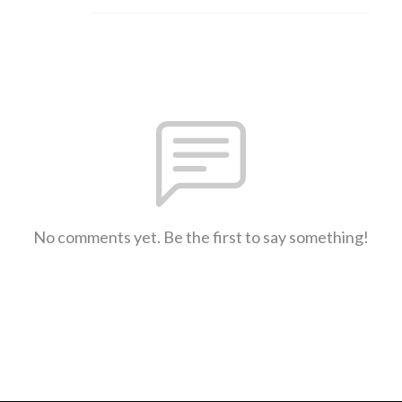
No comments yet. Be the first to say something!