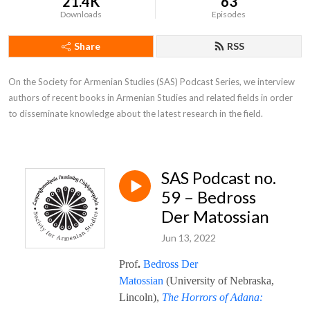
21.4K
63
Downloads
Episodes
Share
RSS
On the Society for Armenian Studies (SAS) Podcast Series, we interview 
authors of recent books in Armenian Studies and related fields in order 
to disseminate knowledge about the latest research in the field.
SAS Podcast no.
59 – Bedross
Der Matossian
Jun 13, 2022
Prof
.
Bedross Der
Matossian
(University of Nebraska,
Lincoln),
The Horrors of Adana: