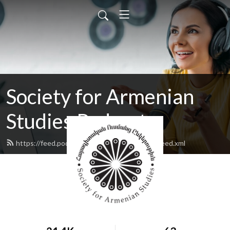
Society for Armenian
Studies Podcast
https://feed.podbean.com/armenianstudies/feed.xml