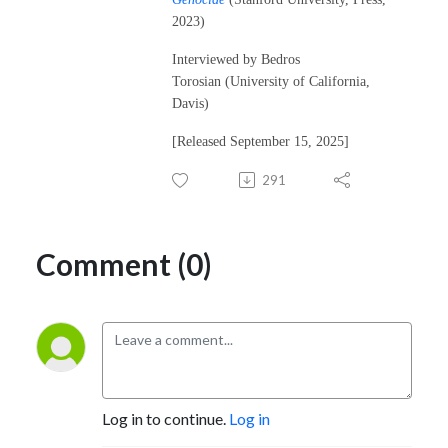
2023)
Interviewed by Bedros
Torosian (University of California,
Davis)
[Released September 15, 2025]
291
Comment (0)
Log in to continue.
Log in