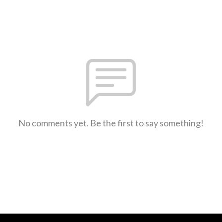
No comments yet. Be the first to say something!