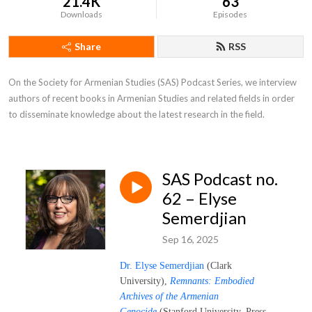
21.4K
63
Downloads
Episodes
Share
RSS
On the Society for Armenian Studies (SAS) Podcast Series, we interview 
authors of recent books in Armenian Studies and related fields in order 
to disseminate knowledge about the latest research in the field.
SAS Podcast no.
62 – Elyse
Semerdjian
Sep 16, 2025
Dr. Elyse Semerdjian
(Clark
University),
Remnants: Embodied
Archives of the Armenian
Genocide
(Stanford University, Press,